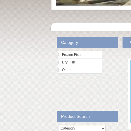
Category
H
Frozen Fish
Dry Fish
Other
Product Search