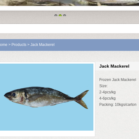
1
2
3
ome
>
Products
> Jack Mackerel
Jack Mackerel
Frozen Jack Mackerel
Size:
2-4pcs/kg
4-6pcs/kg
Packing: 10kgs/carton