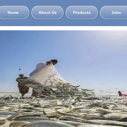
Home
About Us
Products
Jobs