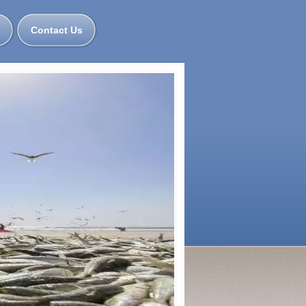
Contact Us