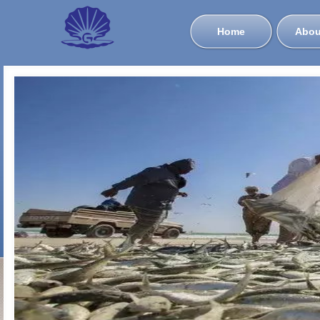
Home
Abou