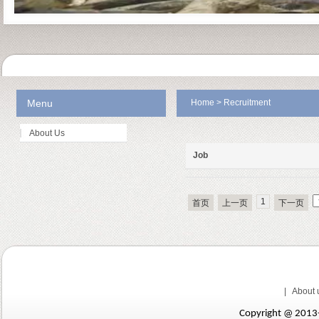
Menu
Home
>
Recruitment
About Us
Job
1
首页
上一页
下一页
|
About 
Copyright @ 201